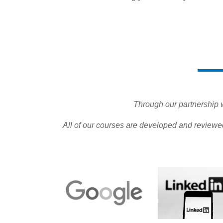
Through our partnership wi
All of our courses are developed and reviewe