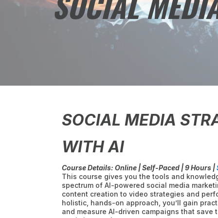
SOCIAL MEDIA
SOCIAL MEDIA STR
WITH AI
Course Details: Online | Self-Paced | 9 Hours |
This course gives you the tools and knowledg
spectrum of AI-powered social media market
content creation to video strategies and perf
holistic, hands-on approach, you’ll gain practi
and measure AI-driven campaigns that save t