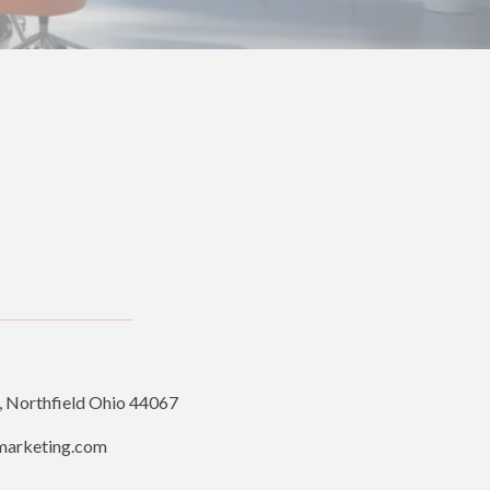
, Northfield Ohio 44067
marketing.com