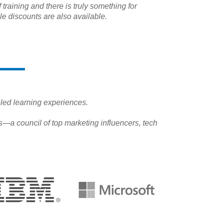
 training and there is truly something for
e discounts are also available.
leled learning experiences.
—a council of top marketing influencers, tech