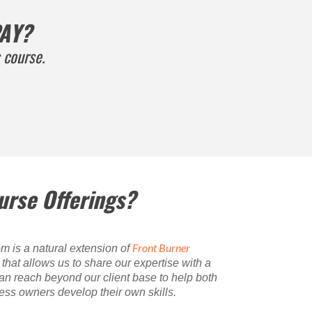
AY?
 course.
urse Offerings?
Front Burner
m is a natural extension of
hat allows us to share our expertise with a
n reach beyond our client base to help both
ss owners develop their own skills.