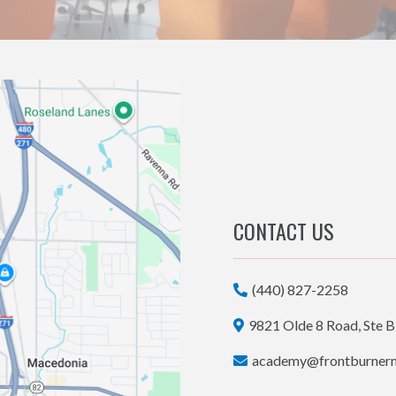
CONTACT US
(440) 827-2258
9821 Olde 8 Road, Ste B
academy@frontburner