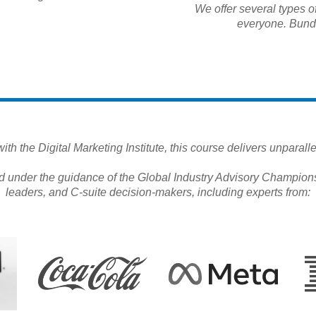
We offer several types of
everyone. Bundl
th the Digital Marketing Institute, this course delivers unparal
d under the guidance of the Global Industry Advisory Champions
leaders, and C-suite decision-makers, including experts from: