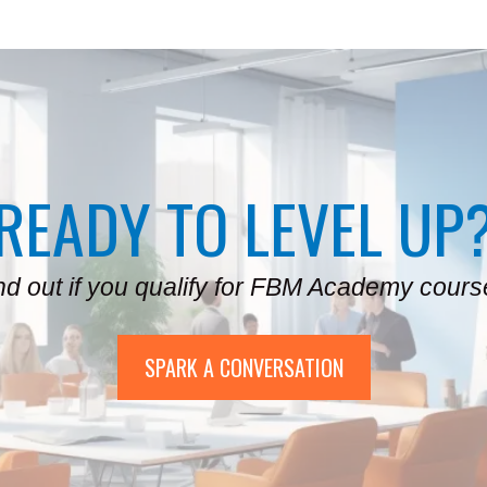
READY TO LEVEL UP
nd out if you qualify for FBM Academy cours
SPARK A CONVERSATION