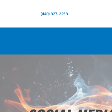
(440) 827-2258