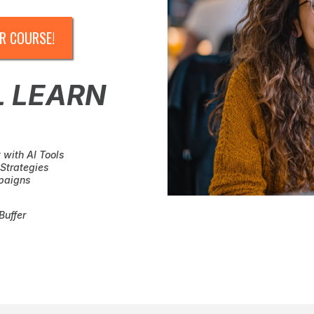
R COURSE!
L LEARN
 with AI Tools
Strategies
paigns
Buffer