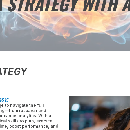
 STRATEGY WITH A
ATEGY
$515
e to navigate the full
ing—from research and
ormance analytics. With a
cal skills to plan, execute,
ime, boost performance, and