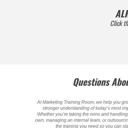
AL
Click t
Questions Abou
At Marketing Training Room, we help you gro
stronger understanding of today’s most imp
Whether you’re taking the reins and handling 
own, managing an internal team, or outsourci
the training you need so you can s