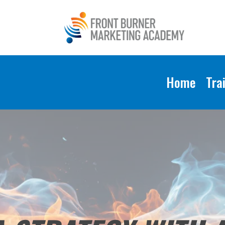
Home
Tra