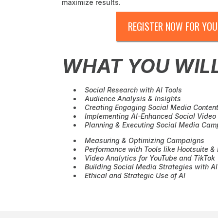
maximize results.
REGISTER NOW FOR YOU
WHAT YOU WIL
Social Research with AI Tools
Audience Analysis & Insights
Creating Engaging Social Media Content
Implementing AI-Enhanced Social Video 
Planning & Executing Social Media Cam
Measuring & Optimizing Campaigns
Performance with Tools like Hootsuite & 
Video Analytics for YouTube and TikTok
Building Social Media Strategies with AI
Ethical and Strategic Use of AI