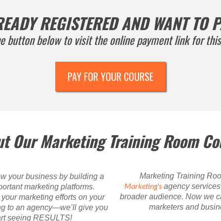
READY REGISTERED AND WANT TO P
he button below to visit the online payment link for this
PAY FOR YOUR COURSE
t Our Marketing Training Room Co
Marketing Training Roo
w your business by building a
Marketing's
agency services t
ortant marketing platforms.
broader audience. Now we ca
your marketing efforts on your
marketers and busine
ng to an agency—we’ll give you
tart seeing RESULTS!