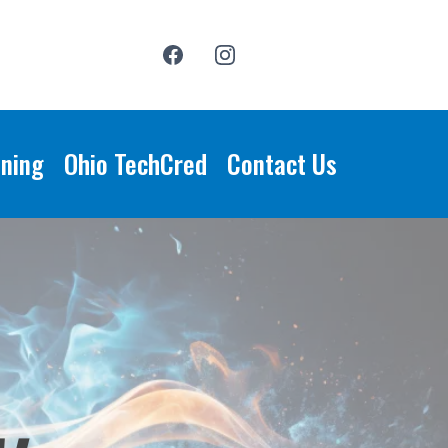
ining
Ohio TechCred
Contact Us