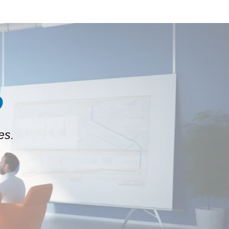
?
es.